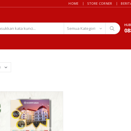
HOME
STORE CORNER
BERIT
HUB
08