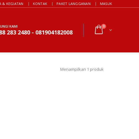
A & KEGIATAN
KONTAK
PAKET LANGGANAN
MASUK
UNGI KAMI
0
88 283 2480 - 081904182008
Menampilkan 1 produk