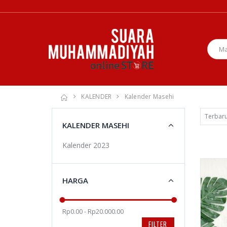
KALENDER
Kalender Masehi
KALENDER MASEHI
Kalender 2023
HARGA
Rp0.00 - Rp20.000.00
FILTER