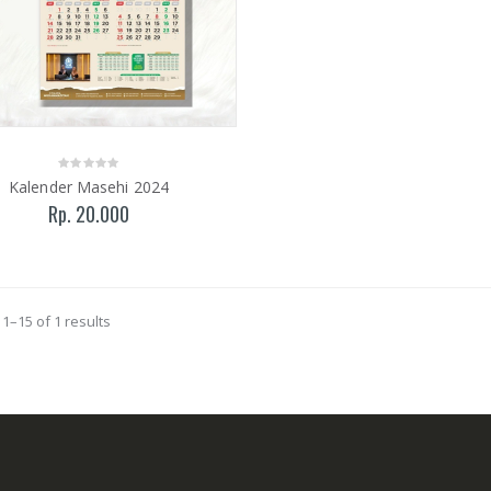
Kalender Masehi 2024
Rp. 20.000
1–15 of 1 results