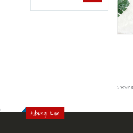
Showing 
;
Hubungi Kami