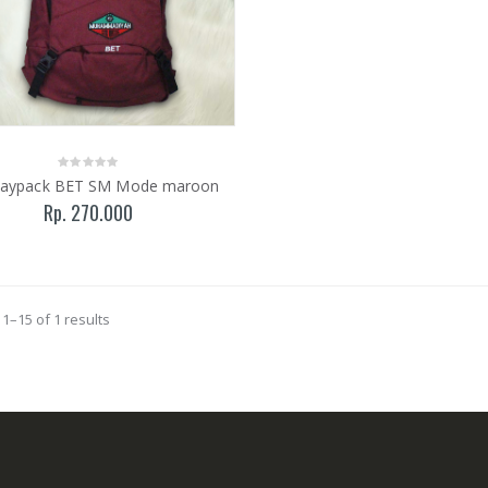
Daypack BET SM Mode maroon
Rp. 270.000
1–15 of 1 results