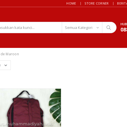
HOME
STORE CORNER
BERIT
HUB
08
ode Maroon