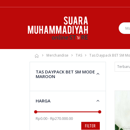
Merchandise
TAS
Tas Daypack BET SM M
TAS DAYPACK BET SM MODE
MAROON
HARGA
Rp0.00 - Rp270.000.00
FILTER