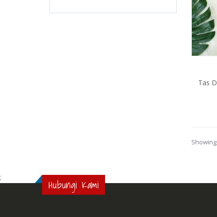
Tas 
Showing 
;
Hubungi Kami