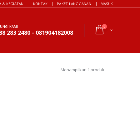
A & KEGIATAN
KONTAK
PAKET LANGGANAN
MASUK
UNGI KAMI
0
88 283 2480 - 081904182008
Menampilkan 1 produk